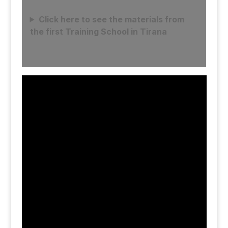
Click here to see the materials from
the first Training School in Tirana