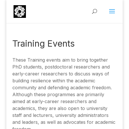
Training Events
These Training events aim to bring together
PhD students, postdoctoral researchers and
early-career researchers to discuss ways of
building resilience within the academic
community and defending academic freedom.
Although these programmes are primarily
aimed at early-career researchers and
academics, they are also open to university
staff and lecturers, university administrators
and leaders, as well as advocates for academic