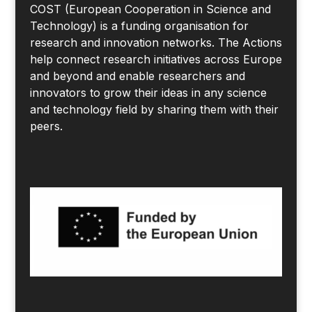
COST (European Cooperation in Science and
Technology) is a funding organisation for
research and innovation networks. The Actions
help connect research initiatives across Europe
and beyond and enable researchers and
innovators to grow their ideas in any science
and technology field by sharing them with their
peers.