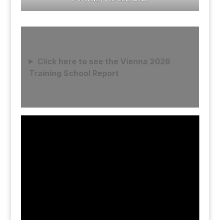
Click here to see the Vienna 2026
Training School Report