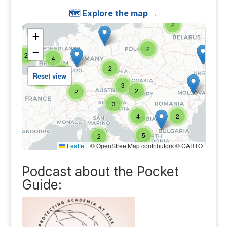
🗺️ Explore the map →
Podcast about the Pocket
Guide: