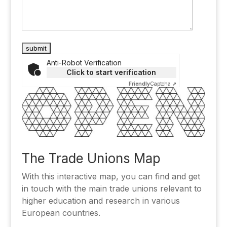
Anti-Robot Verification
Click to start verification
Friendly
Captcha ⇗
Alternative:
The Trade Unions Map
With this interactive map, you can find and get
in touch with the main trade unions relevant to
higher education and research in various
European countries.