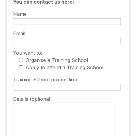
You can contact us here:
Name
Email
You want to:
Organise a Training School
Apply to attend a Training School
Training School proposition
Details (optional)