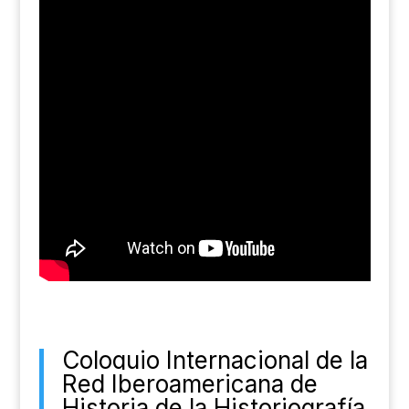
Coloquio Internacional de la
Red Iberoamericana de
Historia de la Historiografía