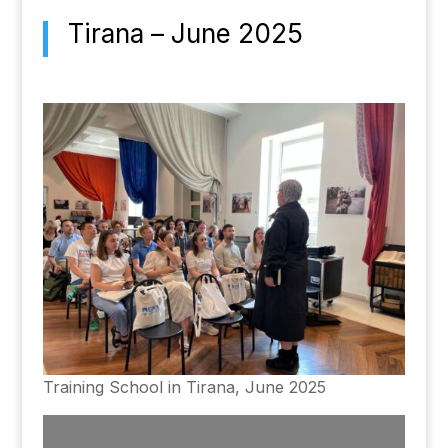
Tirana – June 2025
Training School in Tirana, June 2025