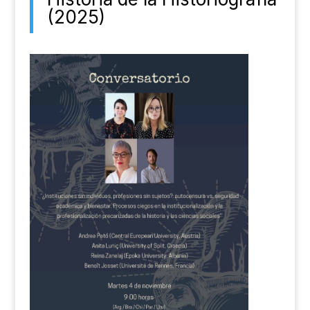
(2025)