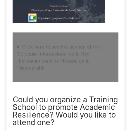
Click here to see the agenda of the
Coloquio Internacional de la Red
Iberoamericana de Historia de la
Historigrafía
Could you organize a Training
School to promote Academic
Resilience? Would you like to
attend one?