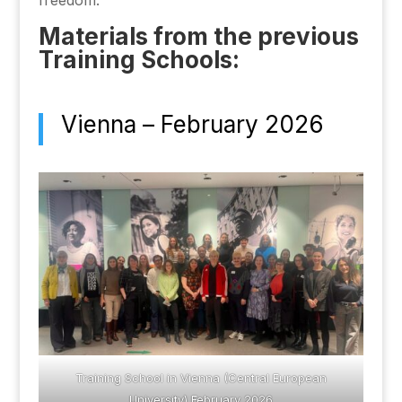
freedom.
Materials from the previous
Training Schools:
Vienna – February 2026
Training School in Vienna (Central European
University) February 2026