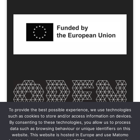
To provide the best possible experience, we use technologies
such as cookies to store and/or access information on devices.
By consenting to these technologies, you allow us to process
data such as browsing behaviour or unique identifiers on this
website. This website is hosted in Europe and use Matomo