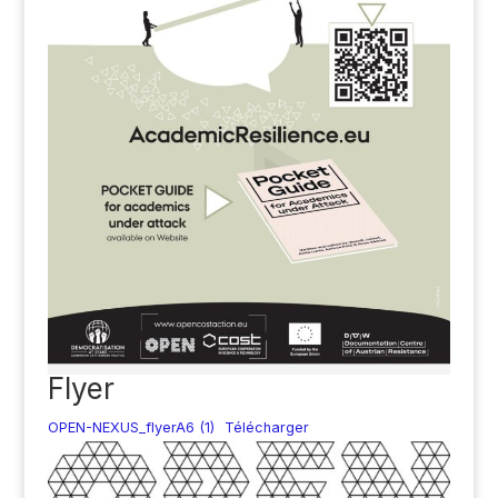
Flyer
OPEN-NEXUS_flyerA6 (1)
Télécharger