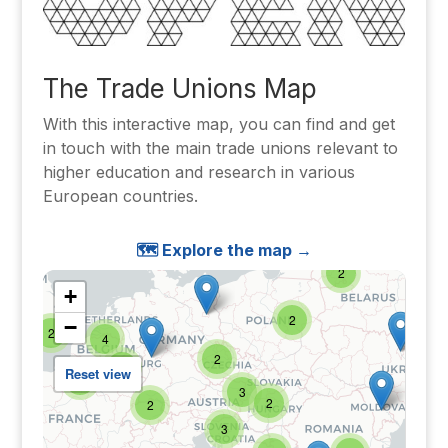
The Trade Unions Map
With this interactive map, you can find and get
in touch with the main trade unions relevant to
higher education and research in various
European countries.
🗺️ Explore the map →