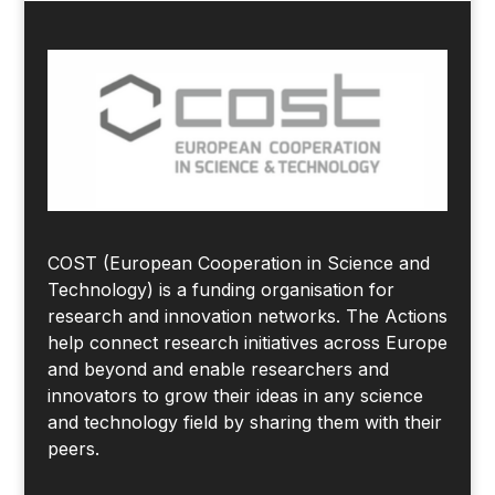
COST (European Cooperation in Science and
Technology) is a funding organisation for
research and innovation networks. The Actions
help connect research initiatives across Europe
and beyond and enable researchers and
innovators to grow their ideas in any science
and technology field by sharing them with their
peers.