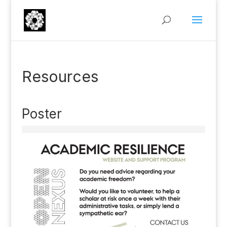
Resources
Poster