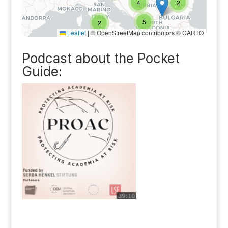
Podcast about the Pocket
Guide: