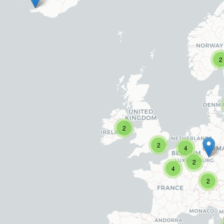
2
2
2
4
2
4
2