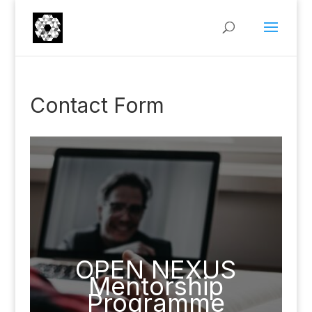
Contact Form
OPEN NEXUS
Mentorship
Programme