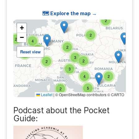
🗺️ Explore the map →
Podcast about the Pocket
Guide: