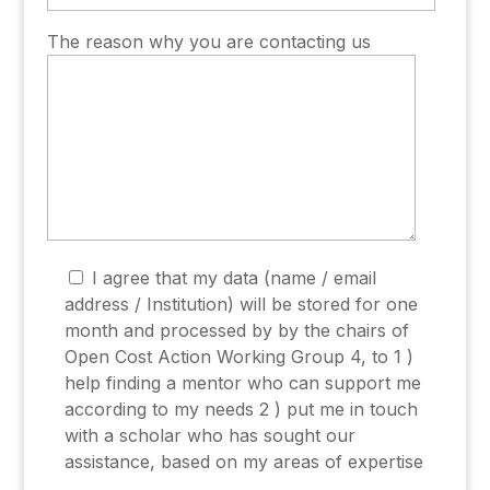
The reason why you are contacting us
I agree that my data (name / email
address / Institution) will be stored for one
month and processed by by the chairs of
Open Cost Action Working Group 4, to 1 )
help finding a mentor who can support me
according to my needs 2 ) put me in touch
with a scholar who has sought our
assistance, based on my areas of expertise