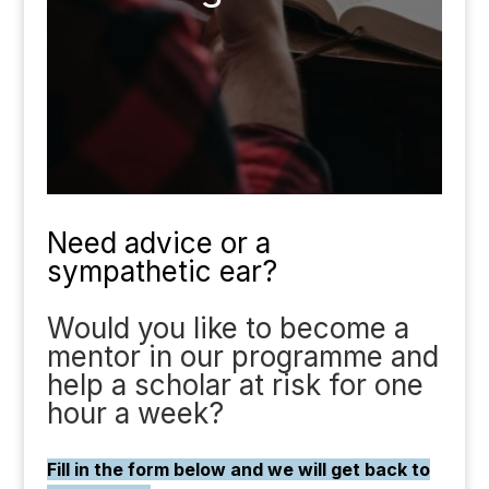
Need advice or a
sympathetic ear?
Would you like to become a
mentor in our programme and
help a scholar at risk for one
hour a week?
Fill in the form below and we will get back to