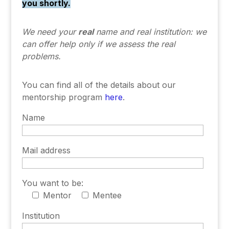
you shortly.
We need your
real
name and real institution:
we
can offer help only if we assess the real
problems.
You can find all of the details about our
mentorship program
here
.
Name
Mail address
You want to be:
Mentor
Mentee
Institution