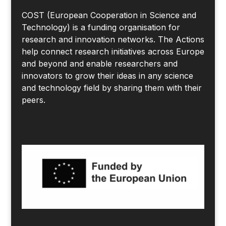
COST (European Cooperation in Science and
Technology) is a funding organisation for
research and innovation networks. The Actions
help connect research initiatives across Europe
and beyond and enable researchers and
innovators to grow their ideas in any science
and technology field by sharing them with their
peers.