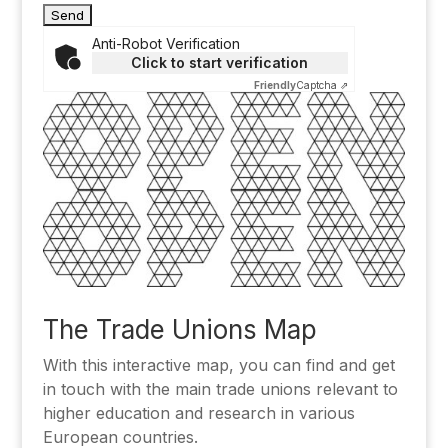
Anti-Robot Verification
Click to start verification
Friendly
Captcha ⇗
Alternative:
The Trade Unions Map
With this interactive map, you can find and get
in touch with the main trade unions relevant to
higher education and research in various
European countries.