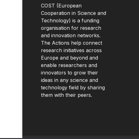
COST (European
Cooperation in Science and
Technology) is a funding
organisation for research
and innovation networks.
The Actions help connect
research initiatives across
Europe and beyond and
enable researchers and
innovators to grow their
ideas in any science and
technology field by sharing
them with their peers.