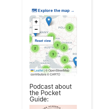
🗺️ Explore the map →
Podcast about
the Pocket
Guide: