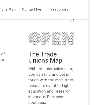
nions Map
Contact Form
Resources
The Trade
 of
Unions Map
oup
With this interactive map,
you can find and get in
touch with the main trade
unions relevant to higher
education and research
in various European
countries.