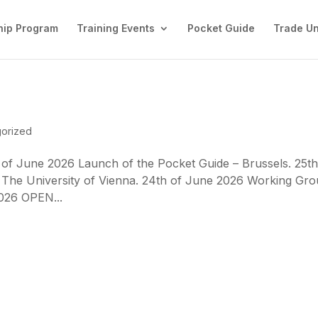
ip Program
Training Events
Pocket Guide
Trade U
orized
 of June 2026 Launch of the Pocket Guide – Brussels. 25th
 The University of Vienna. 24th of June 2026 Working Gr
2026 OPEN...