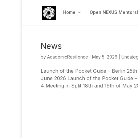
Home
Open NEXUS Mentorsh
News
by
AcademicResilience
|
May 5, 2026
|
Uncateg
Launch of the Pocket Guide – Berlin 25th
June 2026 Launch of the Pocket Guide –
4 Meeting in Split 18th and 19th of May 